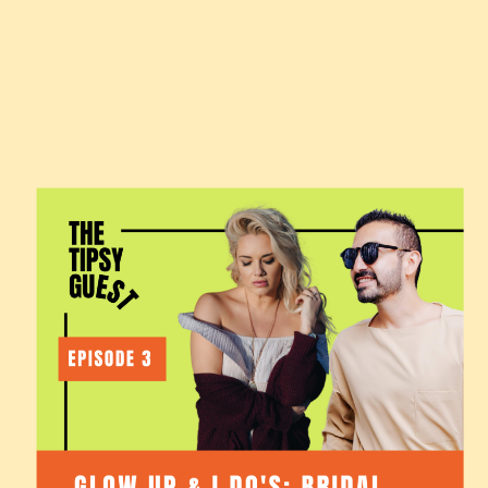
SEPTEMBER 26, 2024