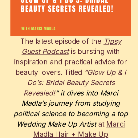
The latest episode of the
Tipsy
Guest Podcast
is bursting with
inspiration and practical advice for
beauty lovers. Titled
“Glow Up & I
Do’s: Bridal Beauty Secrets
Revealed!
“
it dives into Marci
Madla’s journey from studying
political science to becoming a top
Wedding Make Up Artist
at
Marci
Madla Hair + Make Up