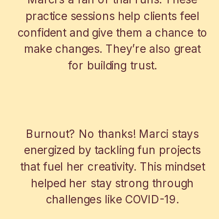
practice sessions help clients feel
confident and give them a chance to
make changes. They’re also great
for building trust.
STAYING PASSIONATE, AVOIDING
BURNOUT
Burnout? No thanks! Marci stays
energized by tackling fun projects
that fuel her creativity. This mindset
helped her stay strong through
challenges like COVID-19.