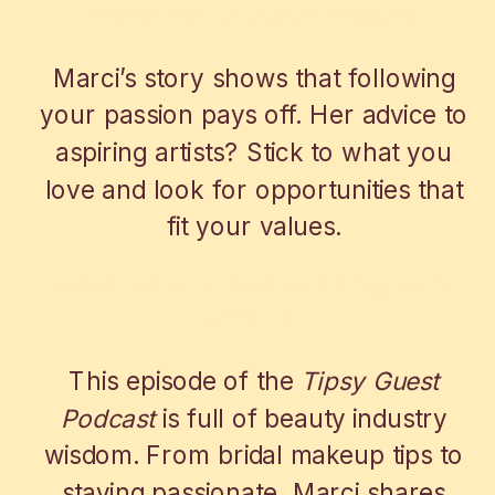
A CAREER FUELED BY PASSION
Marci’s story shows that following
your passion pays off. Her advice to
aspiring artists? Stick to what you
love and look for opportunities that
fit your values.
WRAP-UP WITH OUR WEDDING MAKE
UP ARTIST
This episode of the
Tipsy Guest
Podcast
is full of beauty industry
wisdom. From bridal makeup tips to
staying passionate, Marci shares