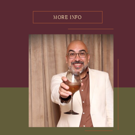
MORE INFO