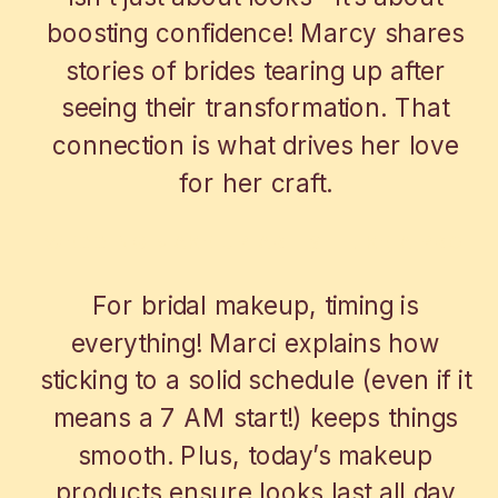
boosting confidence! Marcy shares
stories of brides tearing up after
seeing their transformation. That
connection is what drives her love
for her craft.
WEDDING MAKE UP ARTIST LIKE A PRO
For bridal makeup, timing is
everything! Marci explains how
sticking to a solid schedule (even if it
means a 7 AM start!) keeps things
smooth. Plus, today’s makeup
products ensure looks last all day