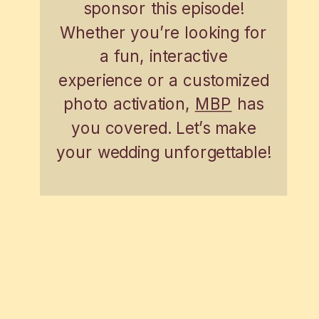
sponsor this episode!
Whether you’re looking for
a fun, interactive
experience or a customized
photo activation,
MBP
has
you covered. Let’s make
your wedding unforgettable!