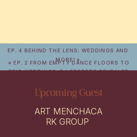
EP. 4 BEHIND THE LENS: WEDDINGS AND
MORE!
»
«
EP. 2 FROM EMPTY DANCE FLOORS TO
EPIC WEDDINGS: DJ SECRETS REVEALED
Upcoming Guest
ART MENCHACA
RK GROUP