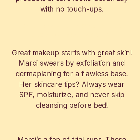
with no touch-ups.
SKIN PREP MUST-HAVES BY OUR
WEDDING MAKE UP ARTIST
Great makeup starts with great skin!
Marci swears by exfoliation and
dermaplaning for a flawless base.
Her skincare tips? Always wear
SPF, moisturize, and never skip
cleansing before bed!
WHY TRIAL RUNS RULE
Marci’s a fan of trial runs. These