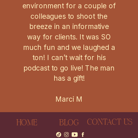
environment for a couple of
colleagues to shoot the
breeze in an informative
way for clients. It was SO
much fun and we laughed a
ton! I can’t wait for his
podcast to go live! The man
has a gift!
Marci M
CONTACT US
HOME
BLOG