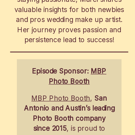
valuable insights for both newbies
and pros wedding make up artist.
Her journey proves passion and
persistence lead to success!
Episode Sponsor:
MBP
Photo Booth
MBP Photo Booth
,
San
Antonio and Austin’s leading
Photo Booth company
since 2015
, is proud to