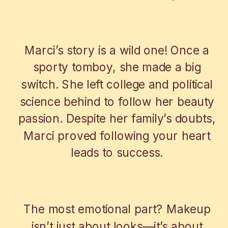
FROM TOMBOY TO BEAUTY BOSS
Marci’s story is a wild one! Once a
sporty tomboy, she made a big
switch. She left college and political
science behind to follow her beauty
passion. Despite her family’s doubts,
Marci proved following your heart
leads to success.
MAKEUP WITH HEART
The most emotional part? Makeup
isn’t just about looks—it’s about