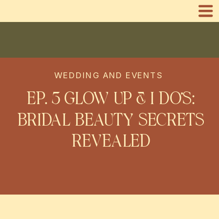
WEDDING AND EVENTS
EP. 3 GLOW UP & I DO’S:
BRIDAL BEAUTY SECRETS
REVEALED