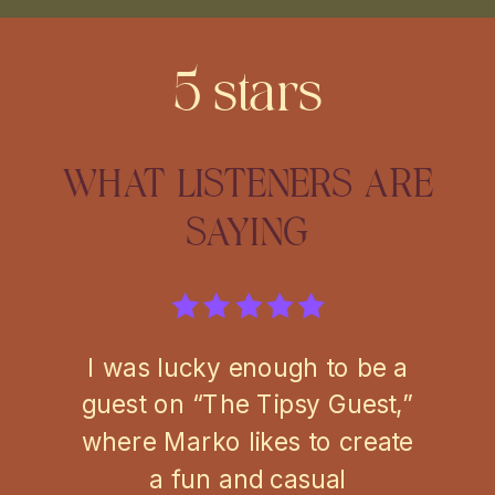
5 stars
WHAT LISTENERS ARE
SAYING
I was lucky enough to be a
guest on “The Tipsy Guest,”
where Marko likes to create
a fun and casual