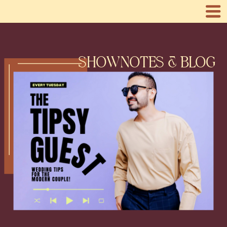
SHOWNOTES & BLOG