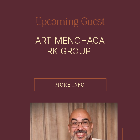
Upcoming Guest
ART MENCHACA
RK GROUP
MORE INFO