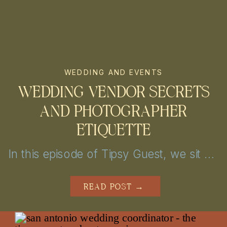
WEDDING AND EVENTS
WEDDING VENDOR SECRETS
AND PHOTOGRAPHER
ETIQUETTE
In this episode of Tipsy Guest, we sit down with Nicolette from Chic Concepts to explore personalized wedding decor and event design tips. From unique themes to creative lighting, get inspired to elevate your San Antonio or Austin celebration into a truly unforgettable experience!
READ POST →