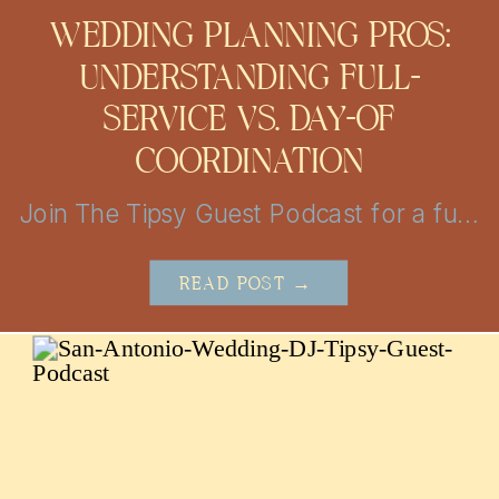
WEDDING PLANNING PROS:
UNDERSTANDING FULL-
SERVICE VS. DAY-OF
COORDINATION
Join The Tipsy Guest Podcast for a fun and insightful journey into the world of weddings! Get insider tips, vendor secrets, and real-life stories from the mastermind behind MBP Photo Booth in San Antonio and Austin. Perfect for couples looking to plan the perfect day with a little help!
READ POST →