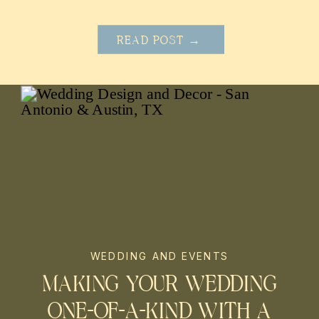
READ POST →
WEDDING AND EVENTS
MAKING YOUR WEDDING
ONE-OF-A-KIND WITH A