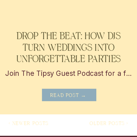
WEDDING AND EVENTS
DROP THE BEAT: HOW DJS
TURN WEDDINGS INTO
UNFORGETTABLE PARTIES
Join The Tipsy Guest Podcast for a fun and insightful journey into the world of weddings! Get insider tips, vendor secrets, and real-life stories from the mastermind behind MBP Photo Booth in San Antonio and Austin. Perfect for couples looking to plan the perfect day with a little help!
READ POST →
< NEWER POSTS
OLDER POSTS >