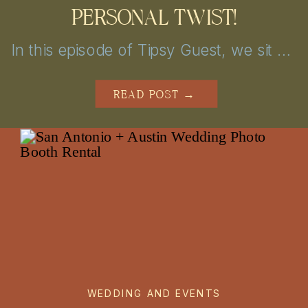
PERSONAL TWIST!
In this episode of Tipsy Guest, we sit down with Nicolette from Chic Concepts to explore personalized wedding decor and event design tips. From unique themes to creative lighting, get inspired to elevate your San Antonio or Austin celebration into a truly unforgettable experience!
READ POST →
WEDDING AND EVENTS