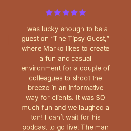
I was lucky enough to be a
guest on “The Tipsy Guest,”
where Marko likes to create
a fun and casual
environment for a couple of
colleagues to shoot the
breeze in an informative
way for clients. It was SO
much fun and we laughed a
ton! I can’t wait for his
podcast to go live! The man