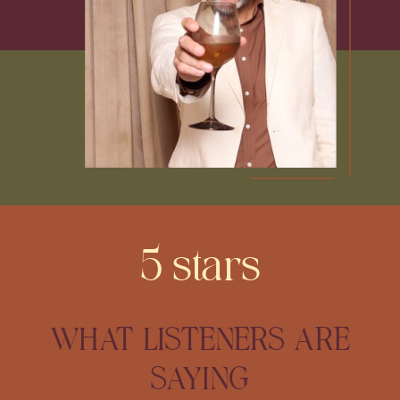
5 stars
WHAT LISTENERS ARE
SAYING