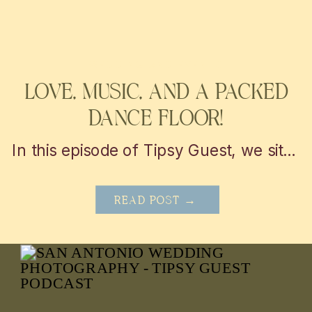
WEDDING AND EVENTS
LOVE, MUSIC, AND A PACKED
DANCE FLOOR!
In this episode of Tipsy Guest, we sit down with Nicolette from Chic Concepts to explore personalized wedding decor and event design tips. From unique themes to creative lighting, get inspired to elevate your San Antonio or Austin celebration into a truly unforgettable experience!
READ POST →