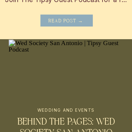
READ POST →
WEDDING AND EVENTS
BEHIND THE PAGES: WED