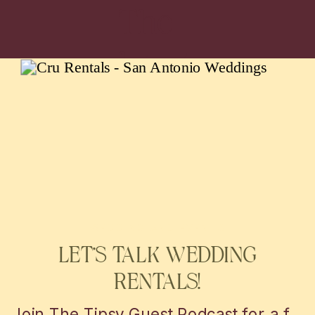
The
latest
WEDDING AND EVENTS
LET’S TALK WEDDING
RENTALS!
Join The Tipsy Guest Podcast for a fun and insightful journey into the world of weddings! Get insider tips, vendor secrets, and real-life stories from the mastermind behind MBP Photo Booth in San Antonio and Austin. Perfect for couples looking to plan the perfect day with a little help!