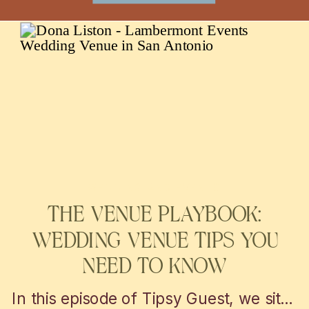
WEDDING AND EVENTS
THE VENUE PLAYBOOK:
WEDDING VENUE TIPS YOU
NEED TO KNOW
In this episode of Tipsy Guest, we sit down with Nicolette from Chic Concepts to explore personalized wedding decor and event design tips. From unique themes to creative lighting, get inspired to elevate your San Antonio or Austin celebration into a truly unforgettable experience!