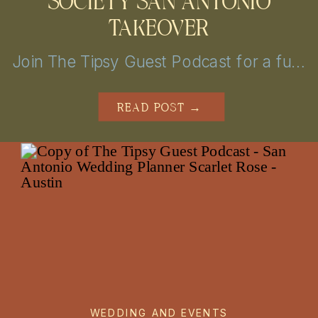
SOCIETY SAN ANTONIO
TAKEOVER
Join The Tipsy Guest Podcast for a fun and insightful journey into the world of weddings! Get insider tips, vendor secrets, and real-life stories from the mastermind behind MBP Photo Booth in San Antonio and Austin. Perfect for couples looking to plan the perfect day with a little help!
READ POST →
WEDDING AND EVENTS