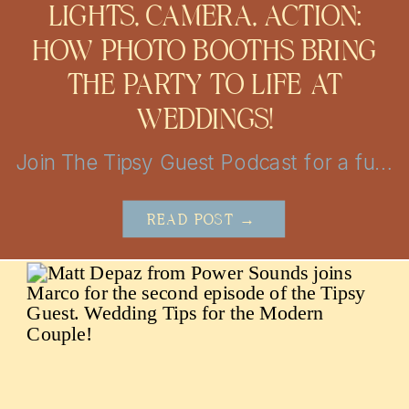
LIGHTS, CAMERA, ACTION:
HOW PHOTO BOOTHS BRING
THE PARTY TO LIFE AT
WEDDINGS!
Join The Tipsy Guest Podcast for a fun and insightful journey into the world of weddings! Get insider tips, vendor secrets, and real-life stories from the mastermind behind MBP Photo Booth in San Antonio and Austin. Perfect for couples looking to plan the perfect day with a little help!
READ POST →