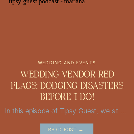
WEDDING AND EVENTS
WEDDING VENDOR RED
FLAGS: DODGING DISASTERS
BEFORE ‘I DO’!
In this episode of Tipsy Guest, we sit down with Nicolette from Chic Concepts to explore personalized wedding decor and event design tips. From unique themes to creative lighting, get inspired to elevate your San Antonio or Austin celebration into a truly unforgettable experience!
READ POST →